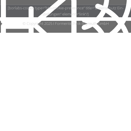
[borlabs-​cookie type=“btn-cookie-preference“ title=“Datenschutz Ein­
stel­lun­gen“ element=“link“/]
© Copy­right 2025 I For­men­tech­nik Bay­reuth GmbH