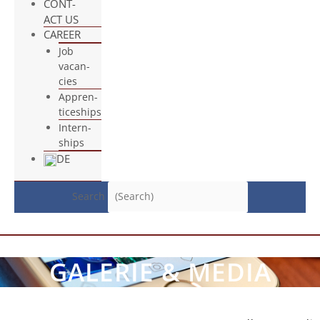
CONT­
ACT US
CAREER
Job
vacan­
cies
App­ren­
ti­ce­ships
Intern­
ships
DE
Search
GALE­RIE & MEDIA