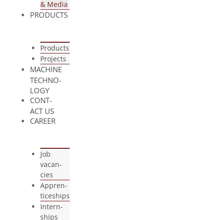
& Media
PRO­DUCTS
Pro­ducts
Pro­jects
MACHINE
TECH­NO­
LOGY
CONT­
ACT US
CAREER
Job
vacan­
cies
App­ren­
ti­ce­ships
Intern­
ships