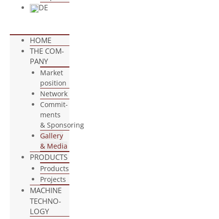
DE
HOME
THE COM­
PANY
Mar­ket
position
Net­work
Com­mit­
ments
& Sponsoring
Gal­lery
& Media
PRO­DUCTS
Pro­ducts
Pro­jects
MACHINE
TECH­NO­
LOGY