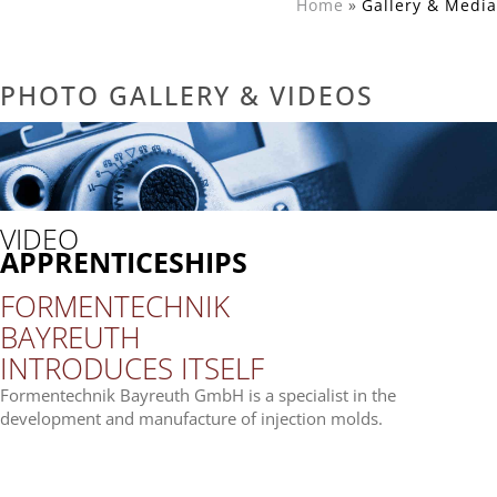
Home
Gal­lery & Media
PHOTO GAL­LERY & VIDEOS
VIDEO
APPRENTICESHIPS
FOR­MEN­TECH­NIK
BAY­REUTH
INTRO­DU­CES ITSELF
For­men­tech­nik Bay­reuth GmbH is a spe­cia­list in the
deve­lo­p­ment and manu­fac­ture of injec­tion molds.