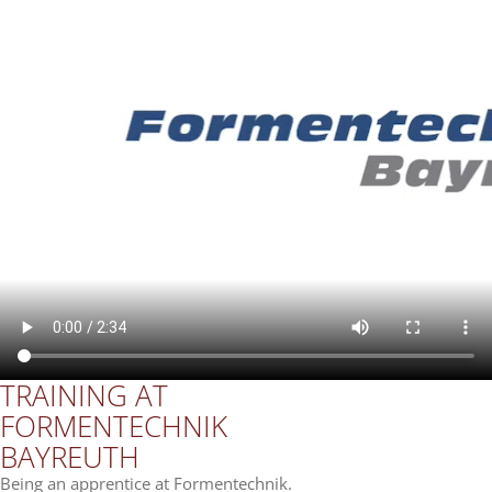
TRAI­NING AT
FOR­MEN­TECH­NIK
BAY­REUTH
Being an app­ren­tice at Formentechnik.