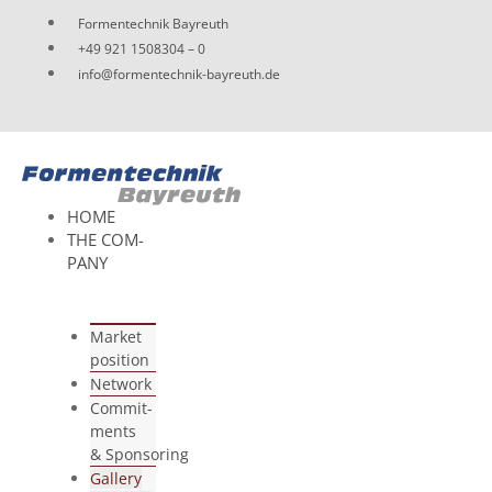
Skip
For­men­tech­nik Bayreuth
to
+49 921 1508304 – 0
content
info@formentechnik-bayreuth.de
HOME
THE COM­
PANY
Mar­ket
position
Net­work
Com­mit­
ments
& Sponsoring
Gal­lery