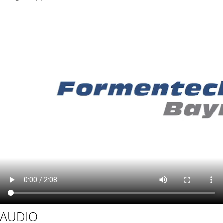
AUDIO