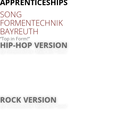
APPRENTICESHIPS
SONG
FOR­MEN­TECH­NIK
BAY­REUTH
“
Top in Form!”
HIP-​HOP VERSION
By:
For­men­tech­nik /​ Made with “Suno”
ROCK VERSION
By:
For­men­tech­nik /​ Made with “Suno”