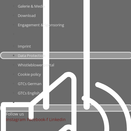
Gale­rie & Media
Down­load
Enga­ge­ment & Sponsoring
Imprint
Data Pro­tec­tion
Whist­le­b­lower portal
Coo­kie policy
GTCs Ger­man
GTCs Eng­lish
Fol­low us
Insta­gram
Facebook‑f
Lin­ke­din