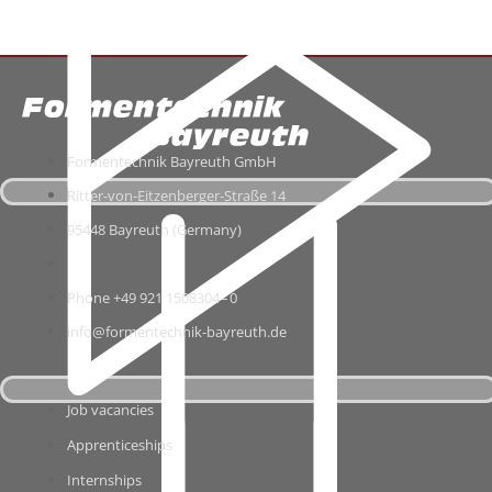
For­men­tech­nik Bay­reuth GmbH
Ritter-​von-​Eitzenberger-​Straße 14
95448 Bay­reuth (Ger­many)
Phone +49 921 1508304 – 0
info@formentechnik-bayreuth.de
Job vacan­cies
App­ren­ti­ce­ships
Intern­ships