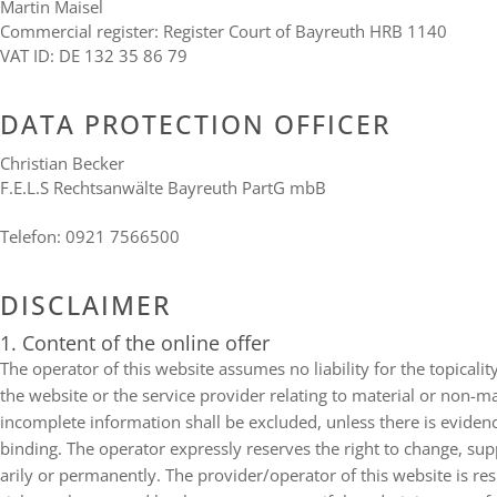
Mar­tin Maisel
Com­mer­cial regis­ter: Regis­ter Court of Bay­reuth
HRB
1140
VAT
ID
:
DE
132 35 86 79
DATA PRO­TEC­TION OFFICER
Chris­tian Becker
F.E.L.S Rechts­an­wälte Bay­reuth PartG mbB
Tele­fon: 0921 7566500
DIS­CLAI­MER
1. Con­tent of the online offer
The ope­ra­tor of this web­site assu­mes no lia­bi­lity for the topi­cal­it
the web­site or the ser­vice pro­vi­der rela­ting to mate­rial or non-
incom­plete infor­ma­tion shall be excluded, unless there is evi­dence
binding. The ope­ra­tor expressly reser­ves the right to change, sup­p
a­rily or per­ma­nently. The provider/​operator of this web­site is res