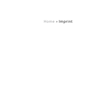
Home
Imprint