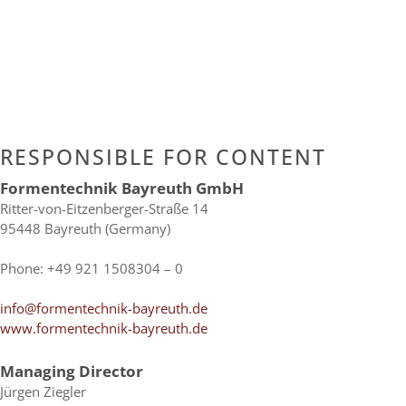
RESPON­SI­BLE FOR CONTENT
For­men­tech­nik Bay­reuth GmbH
Ritter-​von-​Eitzenberger-​Straße 14
95448 Bay­reuth (Ger­many)
Phone: +49 921 1508304 – 0
info@formentechnik-bayreuth.de
www.formentechnik-bayreuth.de
Mana­ging Director
Jür­gen Ziegler