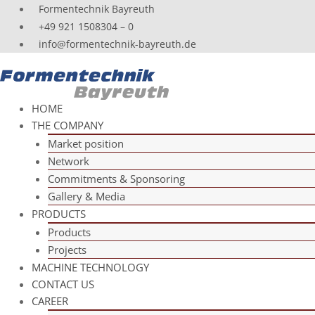
Skip
For­men­tech­nik Bayreuth
to
+49 921 1508304 – 0
content
info@formentechnik-bayreuth.de
HOME
THE COM­PANY
Mar­ket position
Net­work
Com­mit­ments & Sponsoring
Gal­lery & Media
PRO­DUCTS
Pro­ducts
Pro­jects
MACHINE TECH­NO­LOGY
CONT­ACT US
CAREER