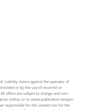
ed. Lia­bi­lity claims against the ope­ra­tor of
pro­vi­ded or by the use of incor­rect or
 All offers are sub­ject to change and non-​
rior notice, or to cease publi­ca­tion tem­po­r­
her respon­si­ble for the con­tent nor for the