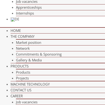
Job vacan­cies
App­ren­ti­ce­ships
Intern­ships
DE
HOME
THE COM­PANY
Mar­ket position
Net­work
Com­mit­ments & Sponsoring
Gal­lery & Media
PRO­DUCTS
Pro­ducts
Pro­jects
MACHINE TECH­NO­LOGY
CONT­ACT US
CAREER
Job vacan­cies