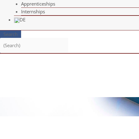
App­ren­ti­ce­ships
Intern­ships
DE
Search