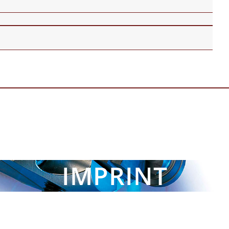
IMPRINT