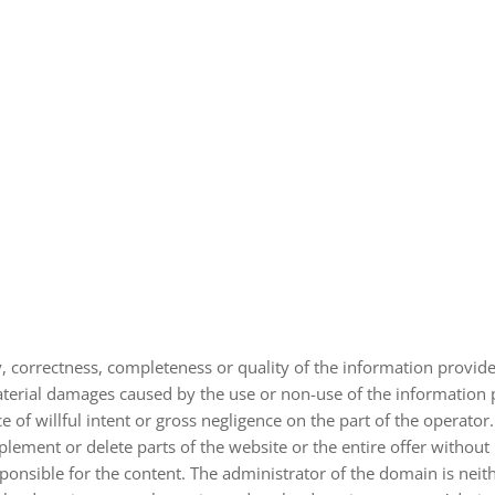
y, cor­rect­ness, com­ple­ten­ess or qua­lity of the infor­ma­tion pro­vi­d
​material dama­ges cau­sed by the use or non-​use of the infor­ma­tion 
 of willful intent or gross negli­gence on the part of the ope­ra­tor.
le­ment or delete parts of the web­site or the entire offer wit­hout p
pon­si­ble for the con­tent. The admi­nis­tra­tor of the domain is neit