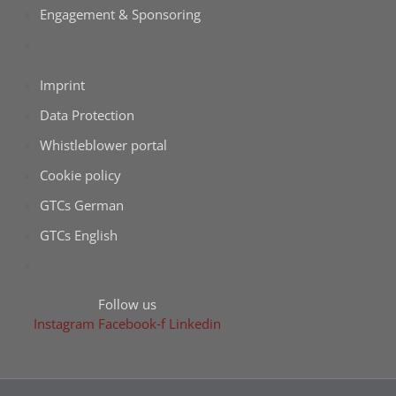
Enga­ge­ment & Sponsoring
Imprint
Data Pro­tec­tion
Whist­le­b­lower portal
Coo­kie policy
GTCs Ger­man
GTCs Eng­lish
Fol­low us
Insta­gram
Facebook‑f
Lin­ke­din