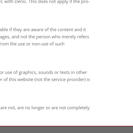
‑C with Denic. This does not apply if the pro­
lia­ble if they are aware of the con­tent and it
ed pages, and not the per­son who merely refers
ing from the use or non-​use of such
n or use of gra­phics, sounds or texts in other
r of this web­site (not the ser­vice pro­vi­der) is
t are not, are no lon­ger or are not com­ple­tely