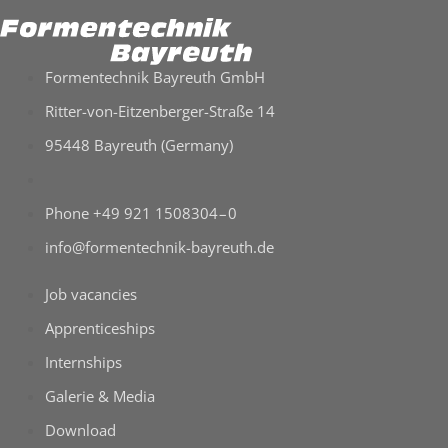
For­men­tech­nik Bay­reuth GmbH
Ritter-​von-​Eitzenberger-​Straße 14
95448 Bay­reuth (Ger­many)
Phone +49 921 1508304 – 0
info@formentechnik-bayreuth.de
Job vacan­cies
App­ren­ti­ce­ships
Intern­ships
Gale­rie & Media
Down­load