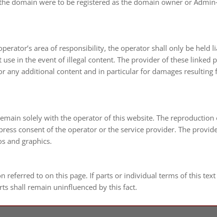
r of the domain were to be regis­tered as the domain owner or Admin
 operator’s area of respon­si­bi­lity, the ope­ra­tor shall only be held 
 use in the event of ille­gal con­tent. The pro­vi­der of these lin­k
 for any addi­tio­nal con­tent and in par­ti­cu­lar for dama­ges resul­t
 remain solely with the ope­ra­tor of this web­site. The repro­duc­tio
xpress con­sent of the ope­ra­tor or the ser­vice pro­vi­der. The pro­vi­de
os and graphics.
on refer­red to on this page. If parts or indi­vi­dual terms of this tex
rts shall remain unin­fluen­ced by this fact.