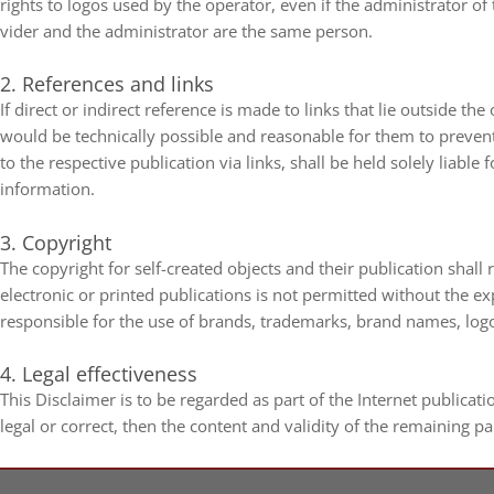
rights to logos used by the ope­ra­tor, even if the admi­nis­tra­to
vi­der and the admi­nis­tra­tor are the same person.
2. Refe­ren­ces and links
If direct or indi­rect refe­rence is made to links that lie out­side the
would be tech­ni­cally pos­si­ble and reasonable for them to pre­vent
to the respec­tive publi­ca­tion via links, shall be held solely lia­ble
information.
3. Copy­right
The copy­right for self-​created objects and their publi­ca­tion shall
elec­tro­nic or prin­ted publi­ca­ti­ons is not per­mit­ted wit­hout the e
respon­si­ble for the use of brands, trade­marks, brand names, log
4. Legal effectiveness
This Dis­clai­mer is to be regarded as part of the Inter­net publi­ca­ti
legal or cor­rect, then the con­tent and vali­dity of the remai­ning pa